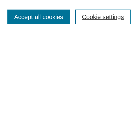
Search
Accept all cookies
Cookie settings
Enter search terms:
Advanced Search
Notify me via email or
RSS
Browse
Collections
Disciplines
Authors
Author Corner
Author FAQ