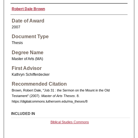
Robert Dale Brown
Date of Award
2007
Document Type
Thesis
Degree Name
Master of Arts (MA)
First Advisor
Kathryn Schifferdecker
Recommended Citation
Brown, Robert Dale, "Job 31 : the Sermon on the Mount in the Old
Testament" (2007).
Master of Arts Theses
. 8.
https://digitalcommons.luthersem.edu/ma_theses/8
INCLUDED IN
Biblical Studies Commons