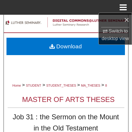
Menu
Home
×
Search
Switch to
Browse Collections
desktop
view
Download
My Account
About
Digital Commons Network™
>
>
>
>
Home
STUDENT
STUDENT_THESES
MA_THESES
8
MASTER OF ARTS THESES
Job 31 : the Sermon on the Mount
in the Old Testament