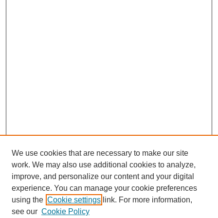
We use cookies that are necessary to make our site
work. We may also use additional cookies to analyze,
improve, and personalize our content and your digital
experience. You can manage your cookie preferences
using the
Cookie settings
link. For more information,
see our
Cookie Policy