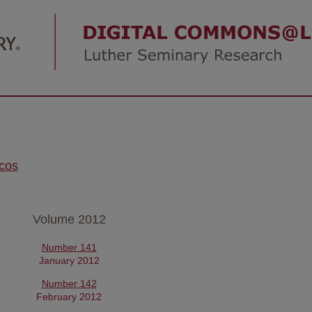
icos
Volume 2012
Number 141
January 2012
Number 142
February 2012