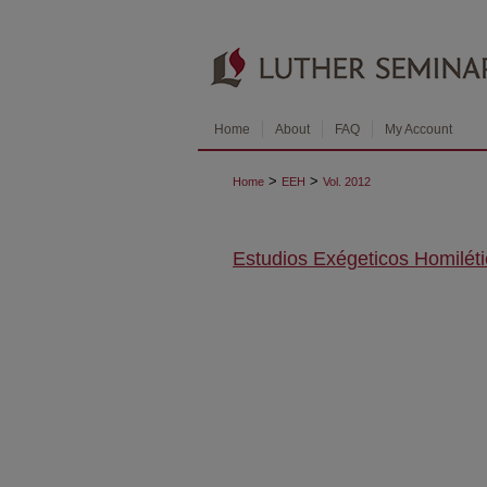
Home
About
FAQ
My Account
>
>
Home
EEH
Vol. 2012
Estudios Exégeticos Homilét