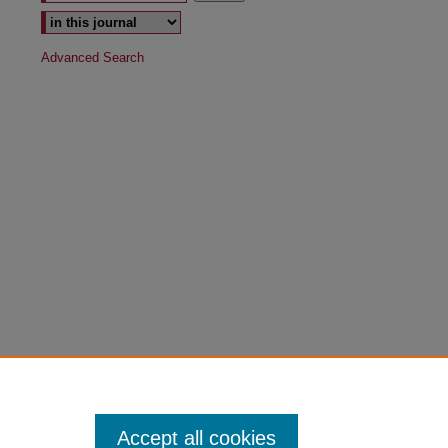
Advanced Search
Accept all cookies