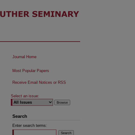
Journal Home
Most Popular Papers
Receive Email Notices or RSS
Select an issue:
Search
Enter search terms: