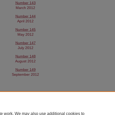
Number 143
March 2012
Number 144
April 2012
Number 145
May 2012
Number 147
July 2012
Number 148
August 2012
Number 149
September 2012
te work. We may also use additional cookies to