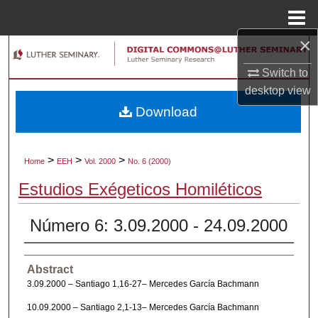
Menu
Home
×
Search
Switch to
Browse Collections
desktop
view
Download
My Account
About
>
>
>
Home
EEH
Vol. 2000
No. 6 (2000)
Estudios Exégeticos Homiléticos
Digital Commons Network™
Número 6: 3.09.2000 - 24.09.2000
Abstract
3.09.2000 – Santiago 1,16-27– Mercedes García Bachmann
10.09.2000 – Santiago 2,1-13– Mercedes García Bachmann