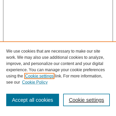
We use cookies that are necessary to make our site
work. We may also use additional cookies to analyze,
improve, and personalize our content and your digital
experience. You can manage your cookie preferences
using the
Cookie settings
link. For more information,
see our
Cookie Policy
Journal Home
Most Popular Papers
Accept all cookies
Cookie settings
Receive Email Notices or RSS
Select an issue: