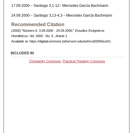
17.09.2000 – Santiago 3,1-12– Mercedes García Bachmann
24.09.2000 – Santiago 3,13-4,3 – Mercedes García Bachmann
Recommended Citation
(2000) "Número 6: 3.09.2000 - 24.09.2000,"
Estudios Exégeticos
Homiléticos
: Vol. 2000 : No. 6 , Article 1.
Available at: https://digitalcommons.luthersem.edu/eeh/vol2000/iss6/1
INCLUDED IN
Christianity Commons
,
Practical Theology Commons